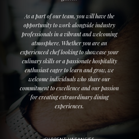
As a part of our team, you will have the
opportunity to work alongside industry
professionals in a vibrant and welcoming
atmosphere. Whether you are an
experienced chef looking to showcase your
culinary skills or a passionate hospitality
enthusiast eager to learn and grow, we
welcome individuals who share our
commitment to excellence and our passion
for creating extraordinary dining
experiences.