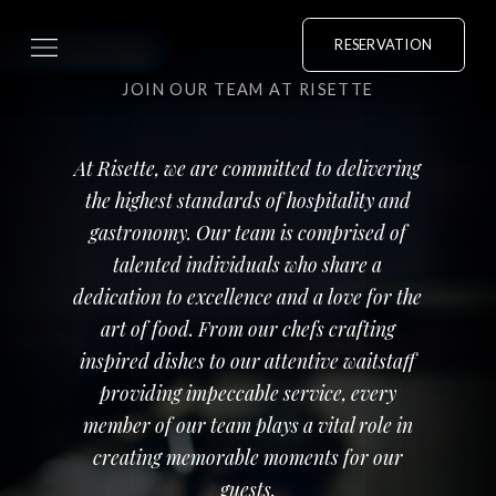
RESERVATION
JOIN OUR TEAM AT RISETTE
At Risette, we are committed to delivering
the highest standards of hospitality and
gastronomy. Our team is comprised of
talented individuals who share a
dedication to excellence and a love for the
art of food. From our chefs crafting
inspired dishes to our attentive waitstaff
providing impeccable service, every
member of our team plays a vital role in
creating memorable moments for our
guests.