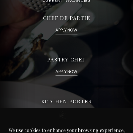
CURRENT VACANCIES
CHEF DE PARTIE
APPLY NOW
PASTRY CHEF
APPLY NOW
KITCHEN PORTER
APPLY NOW